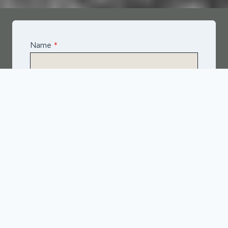
Name
*
Email
*
Telephone
*
What Service Do you Require?
*
Asphalt
Spray & Seal Bitumen