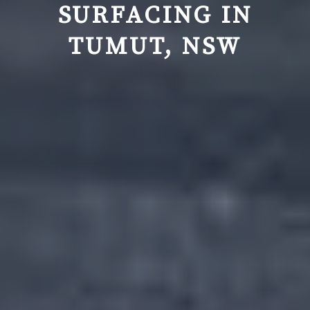
SURFACING IN
TUMUT, NSW