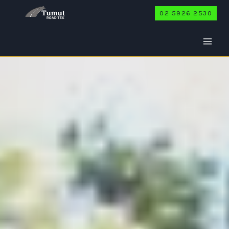
Skip
02 5926 2530
to
content