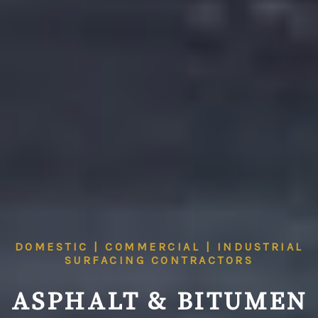
DOMESTIC | COMMERCIAL | INDUSTRIAL
SURFACING CONTRACTORS
ASPHALT & BITUMEN