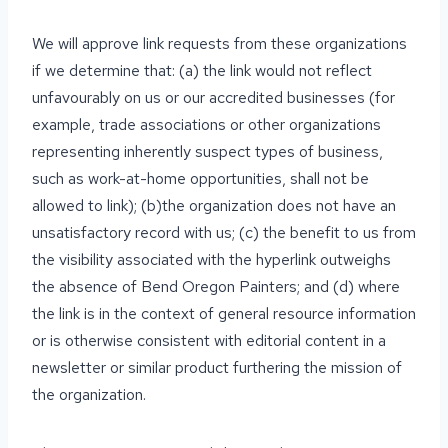
We will approve link requests from these organizations
if we determine that: (a) the link would not reflect
unfavourably on us or our accredited businesses (for
example, trade associations or other organizations
representing inherently suspect types of business,
such as work-at-home opportunities, shall not be
allowed to link); (b)the organization does not have an
unsatisfactory record with us; (c) the benefit to us from
the visibility associated with the hyperlink outweighs
the absence of Bend Oregon Painters; and (d) where
the link is in the context of general resource information
or is otherwise consistent with editorial content in a
newsletter or similar product furthering the mission of
the organization.