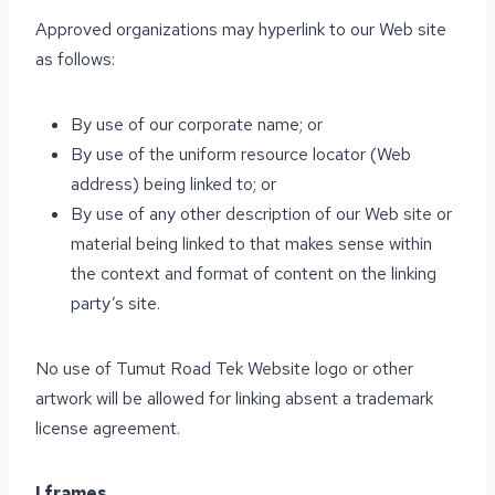
Approved organizations may hyperlink to our Web site
as follows:
By use of our corporate name; or
By use of the uniform resource locator (Web
address) being linked to; or
By use of any other description of our Web site or
material being linked to that makes sense within
the context and format of content on the linking
party’s site.
No use of Tumut Road Tek Website logo or other
artwork will be allowed for linking absent a trademark
license agreement.
I frames