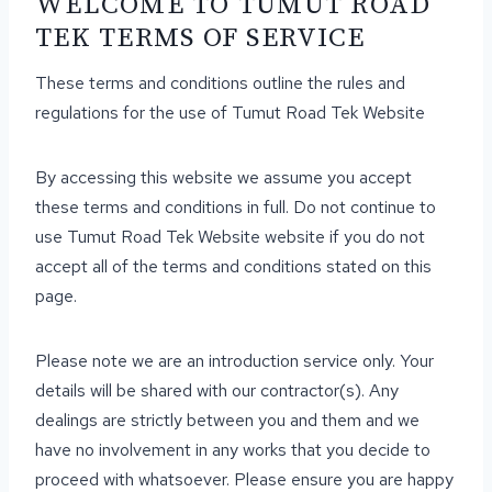
WELCOME TO TUMUT ROAD
TEK TERMS OF SERVICE
These terms and conditions outline the rules and
regulations for the use of Tumut Road Tek Website
By accessing this website we assume you accept
these terms and conditions in full. Do not continue to
use Tumut Road Tek Website website if you do not
accept all of the terms and conditions stated on this
page.
Please note we are an introduction service only. Your
details will be shared with our contractor(s). Any
dealings are strictly between you and them and we
have no involvement in any works that you decide to
proceed with whatsoever. Please ensure you are happy