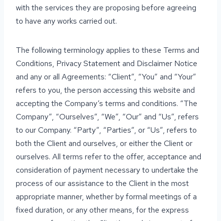
with the services they are proposing before agreeing
to have any works carried out.
The following terminology applies to these Terms and
Conditions, Privacy Statement and Disclaimer Notice
and any or all Agreements: “Client”, “You” and “Your”
refers to you, the person accessing this website and
accepting the Company’s terms and conditions. “The
Company”, “Ourselves”, “We”, “Our” and “Us”, refers
to our Company. “Party”, “Parties”, or “Us”, refers to
both the Client and ourselves, or either the Client or
ourselves. All terms refer to the offer, acceptance and
consideration of payment necessary to undertake the
process of our assistance to the Client in the most
appropriate manner, whether by formal meetings of a
fixed duration, or any other means, for the express