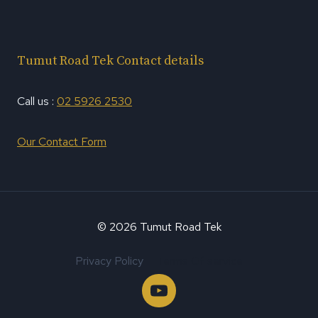
Tumut Road Tek Contact details
Call us :
02 5926 2530
Our Contact Form
© 2026 Tumut Road Tek
Privacy Policy
Terms Of service