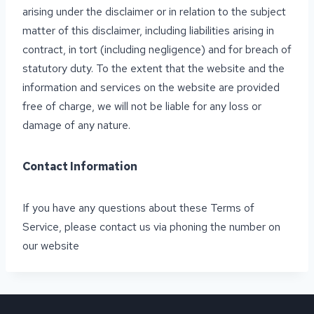
arising under the disclaimer or in relation to the subject
matter of this disclaimer, including liabilities arising in
contract, in tort (including negligence) and for breach of
statutory duty. To the extent that the website and the
information and services on the website are provided
free of charge, we will not be liable for any loss or
damage of any nature.
Contact Information
If you have any questions about these Terms of
Service, please contact us via phoning the number on
our website