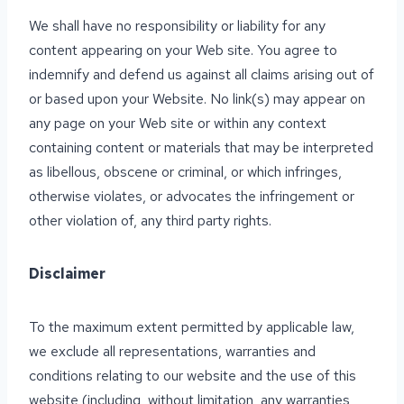
We shall have no responsibility or liability for any
content appearing on your Web site. You agree to
indemnify and defend us against all claims arising out of
or based upon your Website. No link(s) may appear on
any page on your Web site or within any context
containing content or materials that may be interpreted
as libellous, obscene or criminal, or which infringes,
otherwise violates, or advocates the infringement or
other violation of, any third party rights.
Disclaimer
To the maximum extent permitted by applicable law,
we exclude all representations, warranties and
conditions relating to our website and the use of this
website (including, without limitation, any warranties