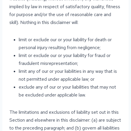
implied by law in respect of satisfactory quality, fitness
for purpose and/or the use of reasonable care and
skill). Nothing in this disclaimer will:
limit or exclude our or your liability for death or
personal injury resulting from negligence;
limit or exclude our or your liability for fraud or
fraudulent misrepresentation;
limit any of our or your liabilities in any way that is
not permitted under applicable law; or
exclude any of our or your liabilities that may not
be excluded under applicable law.
The limitations and exclusions of liability set out in this
Section and elsewhere in this disclaimer: (a) are subject
to the preceding paragraph; and (b) govern all liabilities