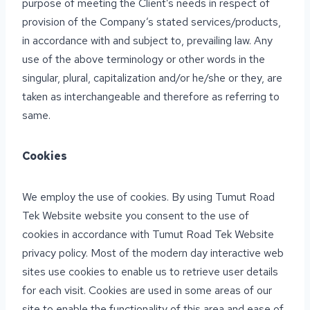
purpose of meeting the Client’s needs in respect of
provision of the Company’s stated services/products,
in accordance with and subject to, prevailing law. Any
use of the above terminology or other words in the
singular, plural, capitalization and/or he/she or they, are
taken as interchangeable and therefore as referring to
same.
Cookies
We employ the use of cookies. By using Tumut Road
Tek Website website you consent to the use of
cookies in accordance with Tumut Road Tek Website
privacy policy. Most of the modern day interactive web
sites use cookies to enable us to retrieve user details
for each visit. Cookies are used in some areas of our
site to enable the functionality of this area and ease of