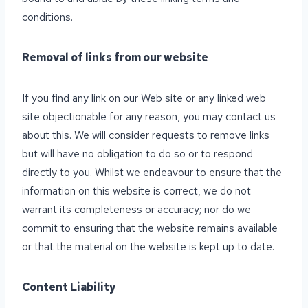
conditions.
Removal of links from our website
If you find any link on our Web site or any linked web
site objectionable for any reason, you may contact us
about this. We will consider requests to remove links
but will have no obligation to do so or to respond
directly to you. Whilst we endeavour to ensure that the
information on this website is correct, we do not
warrant its completeness or accuracy; nor do we
commit to ensuring that the website remains available
or that the material on the website is kept up to date.
Content Liability