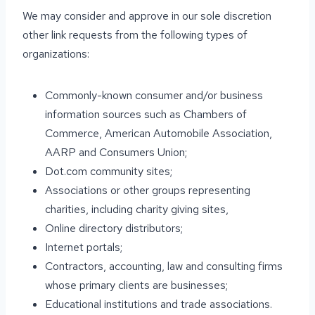
We may consider and approve in our sole discretion
other link requests from the following types of
organizations:
Commonly-known consumer and/or business
information sources such as Chambers of
Commerce, American Automobile Association,
AARP and Consumers Union;
Dot.com community sites;
Associations or other groups representing
charities, including charity giving sites,
Online directory distributors;
Internet portals;
Contractors, accounting, law and consulting firms
whose primary clients are businesses;
Educational institutions and trade associations.