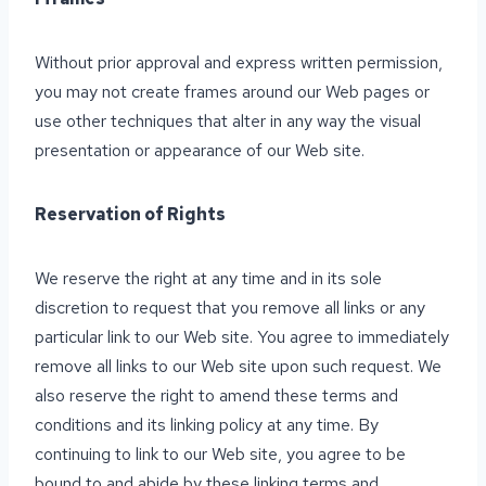
Without prior approval and express written permission,
you may not create frames around our Web pages or
use other techniques that alter in any way the visual
presentation or appearance of our Web site.
Reservation of Rights
We reserve the right at any time and in its sole
discretion to request that you remove all links or any
particular link to our Web site. You agree to immediately
remove all links to our Web site upon such request. We
also reserve the right to amend these terms and
conditions and its linking policy at any time. By
continuing to link to our Web site, you agree to be
bound to and abide by these linking terms and