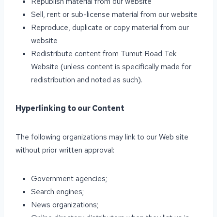
Republish material from our website
Sell, rent or sub-license material from our website
Reproduce, duplicate or copy material from our
website
Redistribute content from Tumut Road Tek
Website (unless content is specifically made for
redistribution and noted as such).
Hyperlinking to our Content
The following organizations may link to our Web site
without prior written approval:
Government agencies;
Search engines;
News organizations;