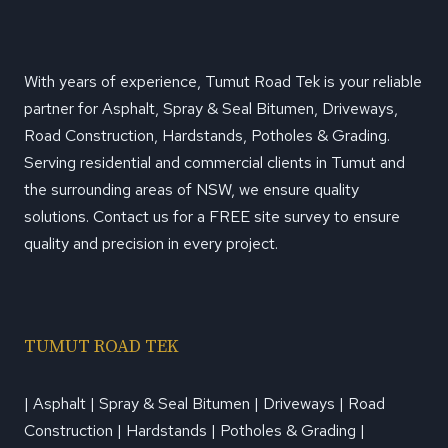
With years of experience, Tumut Road Tek is your reliable
partner for Asphalt, Spray & Seal Bitumen, Driveways,
Road Construction, Hardstands, Potholes & Grading.
Serving residential and commercial clients in Tumut and
the surrounding areas of NSW, we ensure quality
solutions. Contact us for a FREE site survey to ensure
quality and precision in every project.
TUMUT ROAD TEK
| Asphalt | Spray & Seal Bitumen | Driveways | Road
Construction | Hardstands | Potholes & Grading |