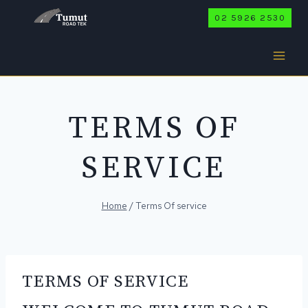
Skip
02 5926 2530
to
content
TERMS OF
SERVICE
Home
/
Terms Of service
TERMS OF SERVICE