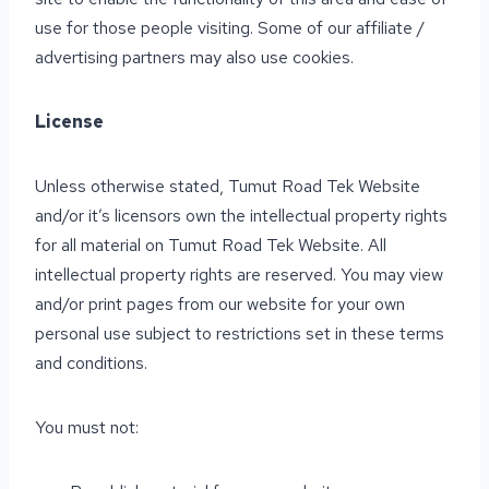
use for those people visiting. Some of our affiliate /
advertising partners may also use cookies.
License
Unless otherwise stated, Tumut Road Tek Website
and/or it’s licensors own the intellectual property rights
for all material on Tumut Road Tek Website. All
intellectual property rights are reserved. You may view
and/or print pages from our website for your own
personal use subject to restrictions set in these terms
and conditions.
You must not: