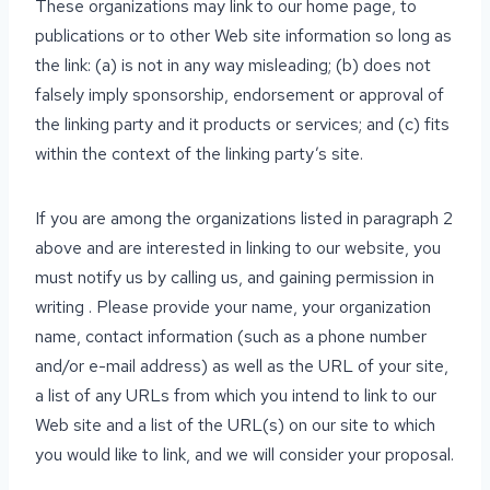
These organizations may link to our home page, to
publications or to other Web site information so long as
the link: (a) is not in any way misleading; (b) does not
falsely imply sponsorship, endorsement or approval of
the linking party and it products or services; and (c) fits
within the context of the linking party’s site.
If you are among the organizations listed in paragraph 2
above and are interested in linking to our website, you
must notify us by calling us, and gaining permission in
writing . Please provide your name, your organization
name, contact information (such as a phone number
and/or e-mail address) as well as the URL of your site,
a list of any URLs from which you intend to link to our
Web site and a list of the URL(s) on our site to which
you would like to link, and we will consider your proposal.