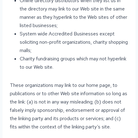
Online directory distributors when they list us in
the directory may link to our Web site in the same
manner as they hyperlink to the Web sites of other
listed businesses;
System wide Accredited Businesses except
soliciting non-profit organizations, charity shopping
malls;
Charity fundraising groups which may not hyperlink
to our Web site.
These organizations may link to our home page, to
publications or to other Web site information so long as
the link: (a) is not in any way misleading; (b) does not
falsely imply sponsorship, endorsement or approval of
the linking party and its products or services; and (c)
fits within the context of the linking party’s site.